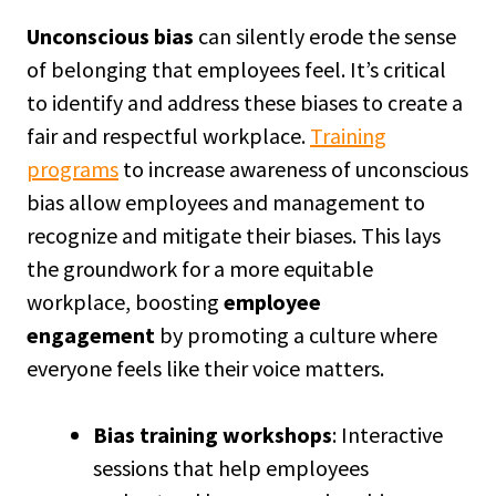
Unconscious bias
can silently erode the sense
of belonging that employees feel. It’s critical
to identify and address these biases to create a
fair and respectful workplace.
Training
programs
to increase awareness of unconscious
bias allow employees and management to
recognize and mitigate their biases. This lays
the groundwork for a more equitable
workplace, boosting
employee
engagement
by promoting a culture where
everyone feels like their voice matters.
Bias training workshops
: Interactive
sessions that help employees