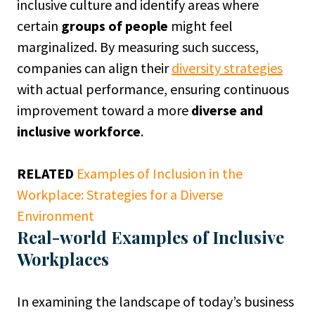
inclusive culture and identify areas where
certain
groups of people
might feel
marginalized. By measuring such success,
companies can align their
diversity strategies
with actual performance, ensuring continuous
improvement toward a more
diverse and
inclusive workforce
.
RELATED
Examples of Inclusion in the
Workplace: Strategies for a Diverse
Environment
Real-world Examples of Inclusive
Workplaces
In examining the landscape of today’s business