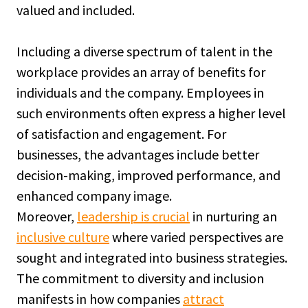
valued and included.
Including a diverse spectrum of talent in the
workplace provides an array of benefits for
individuals and the company. Employees in
such environments often express a higher level
of satisfaction and engagement. For
businesses, the advantages include better
decision-making, improved performance, and
enhanced company image.
Moreover,
leadership is crucial
in nurturing an
inclusive culture
where varied perspectives are
sought and integrated into business strategies.
The commitment to diversity and inclusion
manifests in how companies
attract