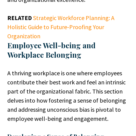
RELATED
Strategic Workforce Planning: A
Holistic Guide to Future-Proofing Your
Organization
Employee Well-being and
Workplace Belonging
A thriving workplace is one where employees
contribute their best work and feel an intrinsic
part of the organizational fabric. This section
delves into how fostering a sense of belonging
and addressing unconscious bias is pivotal to
employee well-being and engagement.