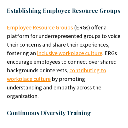
Establishing Employee Resource Groups
Employee Resource Groups
(ERGs) offer a
platform for underrepresented groups to voice
their concerns and share their experiences,
fostering an
inclusive workplace culture
. ERGs
encourage employees to connect over shared
backgrounds or interests,
contributing to
workplace culture
by promoting
understanding and empathy across the
organization.
Continuous Diversity Training