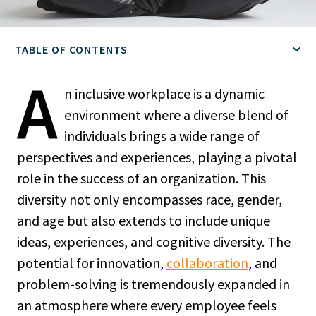
TABLE OF CONTENTS
A
n inclusive workplace is a dynamic
environment where a diverse blend of
individuals brings a wide range of
perspectives and experiences, playing a pivotal
role in the success of an organization. This
diversity not only encompasses race, gender,
and age but also extends to include unique
ideas, experiences, and cognitive diversity. The
potential for innovation,
collaboration
, and
problem-solving is tremendously expanded in
an atmosphere where every employee feels