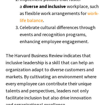
a
diverse and inclusive
workplace, such
as flexible work arrangements for
work-
life balance
.
Celebrate cultural differences through
events and recognition programs,
enhancing employee engagement.
The Harvard Business Review indicates that
inclusive leadership is a skill that can help an
organization adapt to diverse customers and
markets. By cultivating an environment where
every employee can contribute their unique
talents and perspectives, leaders not only
facilitate inclusion but also drive innovation
and organizational excellence.