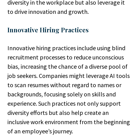
diversity in the workplace but also leverage it
to drive innovation and growth.
Innovative Hiring Practices
Innovative hiring practices include using blind
recruitment processes to reduce unconscious
bias, increasing the chance of a diverse pool of
job seekers. Companies might leverage AI tools
to scan resumes without regard to names or
backgrounds, focusing solely on skills and
experience. Such practices not only support
diversity efforts but also help create an
inclusive work environment from the beginning
of an employee’s journey.