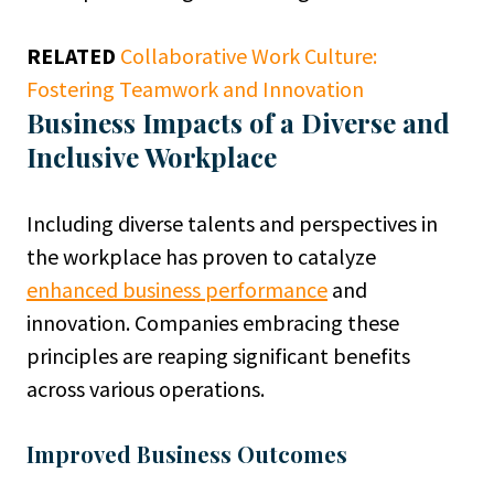
RELATED
Collaborative Work Culture:
Fostering Teamwork and Innovation
Business Impacts of a Diverse and
Inclusive Workplace
Including diverse talents and perspectives in
the workplace has proven to catalyze
enhanced business performance
and
innovation. Companies embracing these
principles are reaping significant benefits
across various operations.
Improved Business Outcomes