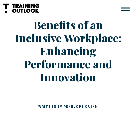
Skip
M
to
Benefits of an
content
Inclusive Workplace:
Enhancing
Performance and
Innovation
WRITTEN BY PENELOPE QUINN