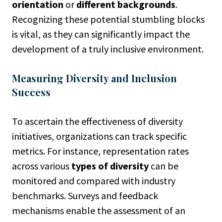
orientation
or
different backgrounds
.
Recognizing these potential stumbling blocks
is vital, as they can significantly impact the
development of a truly inclusive environment.
Measuring Diversity and Inclusion
Success
To ascertain the effectiveness of diversity
initiatives, organizations can track specific
metrics. For instance, representation rates
across various
types of diversity
can be
monitored and compared with industry
benchmarks. Surveys and feedback
mechanisms enable the assessment of an