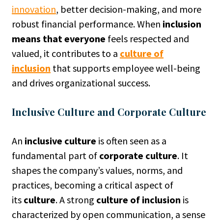
innovation
, better decision-making, and more
robust financial performance. When
inclusion
means that everyone
feels respected and
valued, it contributes to a
culture of
inclusion
that supports employee well-being
and drives organizational success.
Inclusive Culture and Corporate Culture
An
inclusive culture
is often seen as a
fundamental part of
corporate culture
. It
shapes the company’s values, norms, and
practices, becoming a critical aspect of
its
culture
. A strong
culture of inclusion
is
characterized by open communication, a sense