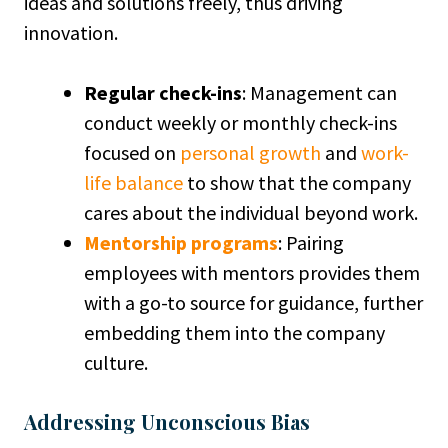
ideas and solutions freely, thus driving
innovation.
Regular check-ins
: Management can
conduct weekly or monthly check-ins
focused on
personal growth
and
work-
life balance
to show that the company
cares about the individual beyond work.
Mentorship programs
: Pairing
employees with mentors provides them
with a go-to source for guidance, further
embedding them into the company
culture.
Addressing Unconscious Bias