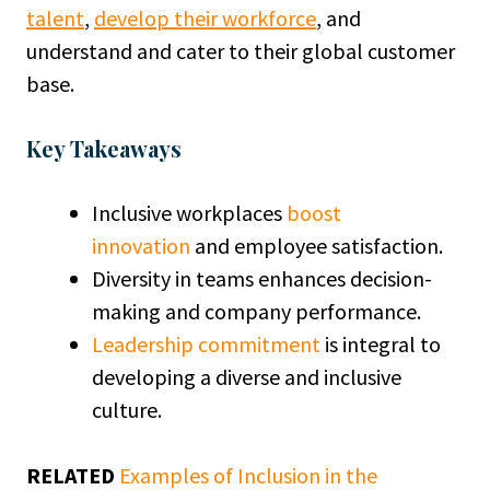
talent
,
develop their workforce
, and
understand and cater to their global customer
base.
Key Takeaways
Inclusive workplaces
boost
innovation
and employee satisfaction.
Diversity in teams enhances decision-
making and company performance.
Leadership commitment
is integral to
developing a diverse and inclusive
culture.
RELATED
Examples of Inclusion in the