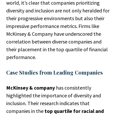
world, it’s clear that companies prioritizing
diversity and inclusion are not only heralded for
their progressive environments but also their
impressive performance metrics. Firms like
McKinsey & Company have underscored the
correlation between diverse companies and
their placement in the top quartile of financial
performance.
Case Studies from Leading Companies
McKinsey & company
has consistently
highlighted the importance of diversity and
inclusion. Their research indicates that
companies in the
top quartile for racial and