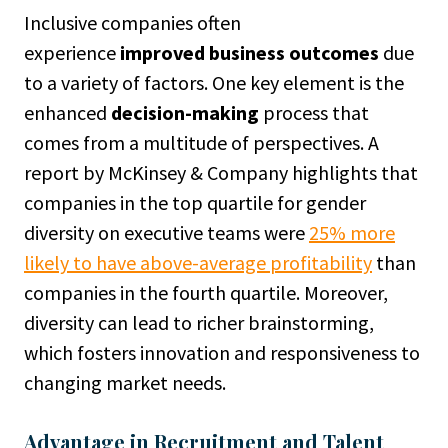
Inclusive companies often
experience
improved business outcomes
due
to a variety of factors. One key element is the
enhanced
decision-making
process that
comes from a multitude of perspectives. A
report by McKinsey & Company highlights that
companies in the top quartile for gender
diversity on executive teams were
25% more
likely to have above-average profitability
than
companies in the fourth quartile. Moreover,
diversity can lead to richer brainstorming,
which fosters innovation and responsiveness to
changing market needs.
Advantage in Recruitment and Talent