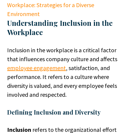
Workplace: Strategies for a Diverse
Environment
Understanding Inclusion in the
Workplace
Inclusion in the workplace is a critical factor
that influences company culture and affects
employee engagement
, satisfaction, and
performance. It refers to a culture where
diversity is valued, and every employee feels
involved and respected.
Defining Inclusion and Diversity
Inclusion
refers to the organizational effort