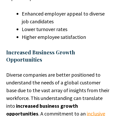
Enhanced employer appeal to diverse
job candidates
Lower turnover rates
Higher employee satisfaction
Increased Business Growth
Opportunities
Diverse companies are better positioned to
understand the needs of a global customer
base due to the vast array of insights from their
workforce. This understanding can translate
into
increased business growth
opportunities
. A commitment to an
inclusive