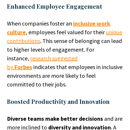
Enhanced Employee Engagement
When companies foster an
inclusive work
culture
, employees feel valued for their
unique
contributions
. This sense of belonging can lead
to higher levels of engagement. For
instance,
research suggested
by
Forbes
indicates that employees in inclusive
environments are more likely to feel
committed to their jobs.
Boosted Productivity and Innovation
Diverse teams make better decisions
and are
more inclined to
diversity and innovation
. A