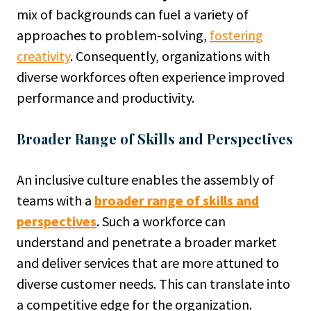
mix of backgrounds can fuel a variety of
approaches to problem-solving,
fostering
creativity
. Consequently, organizations with
diverse workforces often experience improved
performance and productivity.
Broader Range of Skills and Perspectives
An inclusive culture enables the assembly of
teams with a
broader range of skills and
perspectives
. Such a workforce can
understand and penetrate a broader market
and deliver services that are more attuned to
diverse customer needs. This can translate into
a competitive edge for the organization.