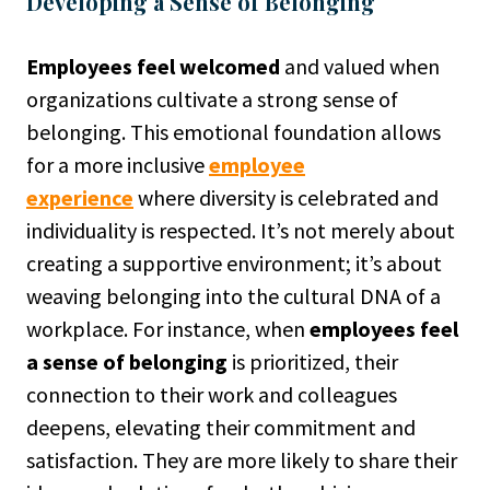
Developing a Sense of Belonging
Employees feel welcomed
and valued when
organizations cultivate a strong sense of
belonging. This emotional foundation allows
for a more inclusive
employee
experience
where diversity is celebrated and
individuality is respected. It’s not merely about
creating a supportive environment; it’s about
weaving belonging into the cultural DNA of a
workplace. For instance, when
employees feel
a sense of belonging
is prioritized, their
connection to their work and colleagues
deepens, elevating their commitment and
satisfaction. They are more likely to share their