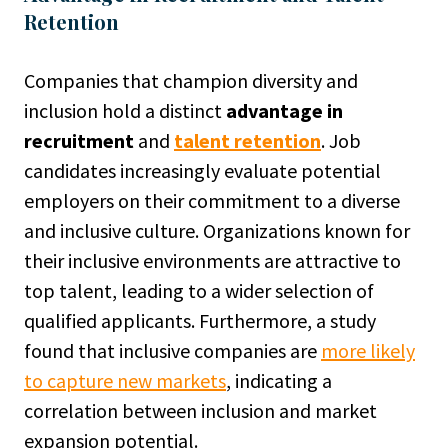
Retention
Companies that champion diversity and
inclusion hold a distinct
advantage in
recruitment
and
talent retention
. Job
candidates increasingly evaluate potential
employers on their commitment to a diverse
and inclusive culture. Organizations known for
their inclusive environments are attractive to
top talent, leading to a wider selection of
qualified applicants. Furthermore, a study
found that inclusive companies are
more likely
to capture new markets
, indicating a
correlation between inclusion and market
expansion potential.