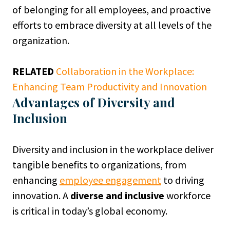
of belonging for all employees, and proactive
efforts to embrace diversity at all levels of the
organization.
RELATED
Collaboration in the Workplace:
Enhancing Team Productivity and Innovation
Advantages of Diversity and
Inclusion
Diversity and inclusion in the workplace deliver
tangible benefits to organizations, from
enhancing
employee engagement
to driving
innovation. A
diverse and inclusive
workforce
is critical in today’s global economy.