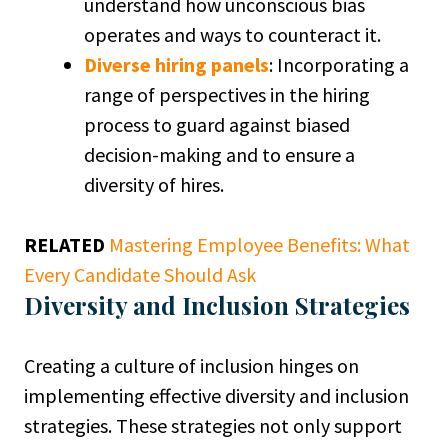
understand how unconscious bias
operates and ways to counteract it.
Diverse hiring panels
: Incorporating a
range of perspectives in the hiring
process to guard against biased
decision-making and to ensure a
diversity of hires.
RELATED
Mastering Employee Benefits: What
Every Candidate Should Ask
Diversity and Inclusion Strategies
Creating a culture of inclusion hinges on
implementing effective diversity and inclusion
strategies. These strategies not only support