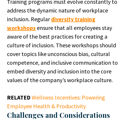
Training programs must evolve constantly to
address the dynamic nature of workplace
inclusion. Regular
diversity training
workshops
ensure that all employees stay
aware of the best practices for creating a
culture of inclusion. These workshops should
cover topics like unconscious bias, cultural
competence, and inclusive communication to
embed diversity and inclusion into the core
values of the company’s workplace culture.
RELATED
Wellness Incentives: Powering
Employee Health & Productivity
Challenges and Considerations