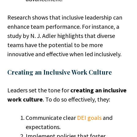
Research shows that inclusive leadership can
enhance team performance. For instance, a
study by N. J. Adler highlights that diverse
teams have the potential to be more
innovative and effective when led inclusively.
Creating an Inclusive Work Culture
Leaders set the tone for
creating an inclusive
work culture
. To do so effectively, they:
Communicate clear
DEI goals
and
expectations.
Implement policies that foster