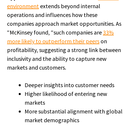
environment
extends beyond internal
operations and influences how these
companies approach market opportunities. As
“McKinsey found, “such companies are
33%
more likely to outperform their peers
on
profitability, suggesting a strong link between
inclusivity and the ability to capture new
markets and customers.
Deeper insights into customer needs
Higher likelihood of entering new
markets
More substantial alignment with global
market demographics