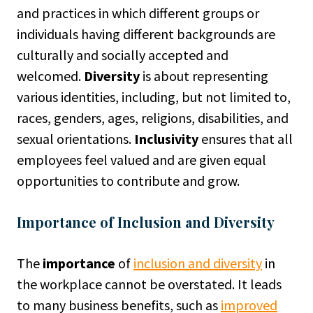
and practices in which different groups or
individuals having different backgrounds are
culturally and socially accepted and
welcomed.
Diversity
is about representing
various identities, including, but not limited to,
races, genders, ages, religions, disabilities, and
sexual orientations.
Inclusivity
ensures that all
employees feel valued and are given equal
opportunities to contribute and grow.
Importance of Inclusion and Diversity
The
importance
of
inclusion and diversity
in
the workplace cannot be overstated. It leads
to many business benefits, such as
improved