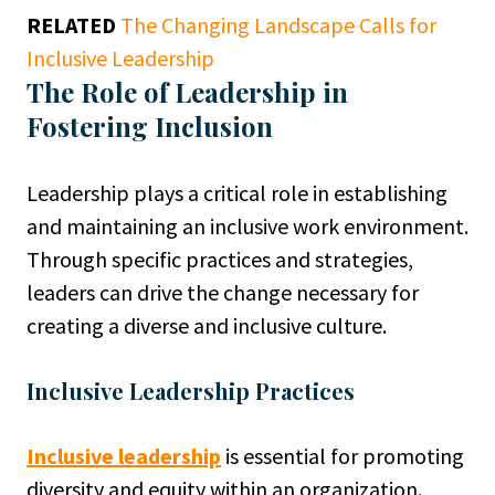
RELATED
The Changing Landscape Calls for
Inclusive Leadership
The Role of Leadership in
Fostering Inclusion
Leadership plays a critical role in establishing
and maintaining an inclusive work environment.
Through specific practices and strategies,
leaders can drive the change necessary for
creating a diverse and inclusive culture.
Inclusive Leadership Practices
Inclusive leadership
is essential for promoting
diversity and equity within an organization.