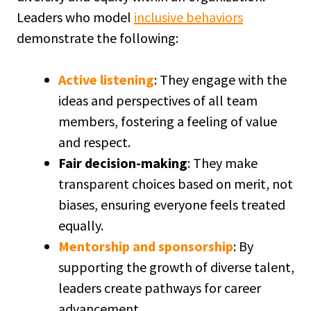
Leaders who model
inclusive behaviors
demonstrate the following:
Active listening
: They engage with the
ideas and perspectives of all team
members, fostering a feeling of value
and respect.
Fair decision-making
: They make
transparent choices based on merit, not
biases, ensuring everyone feels treated
equally.
Mentorship and sponsorship
: By
supporting the growth of diverse talent,
leaders create pathways for career
advancement.