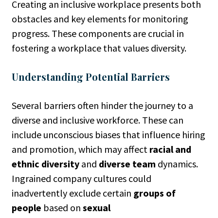
Creating an inclusive workplace presents both
obstacles and key elements for monitoring
progress. These components are crucial in
fostering a workplace that values diversity.
Understanding Potential Barriers
Several barriers often hinder the journey to a
diverse and inclusive workforce. These can
include unconscious biases that influence hiring
and promotion, which may affect
racial and
ethnic diversity
and
diverse team
dynamics.
Ingrained company cultures could
inadvertently exclude certain
groups of
people
based on
sexual