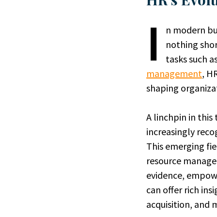
I
n modern bus
nothing shor
tasks such a
management
, H
shaping organizat
A linchpin in thi
increasingly reco
This emerging fie
resource managem
evidence, empowe
can offer rich in
acquisition, and