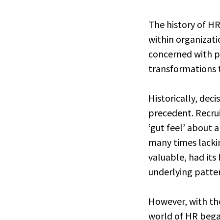
The history of HR
within organizati
concerned with 
transformations
Historically, dec
precedent. Recrui
‘gut feel’ about 
many times lackin
valuable, had its 
underlying patte
However, with the
world of HR began