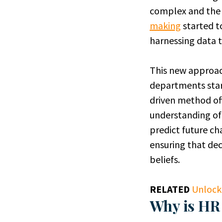
complex and the 
making
started t
harnessing data to
This new approach
departments sta
driven method off
understanding of 
predict future ch
ensuring that dec
beliefs.
RELATED
Unlock
Why is HR