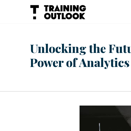
Skip
to
content
Unlocking the Fut
Power of Analytics