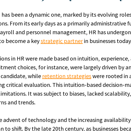
 has been a dynamic one, marked by its evolving role
ons. From its early days as a primarily administrative 
payroll and personnel management, HR has undergo
 to become a key
strategic partner
in businesses today
isions in HR were made based on intuition, experience,
tment choices, for instance, were largely driven by an
a candidate, while
retention strategies
were rooted in 
g critical evaluation. This intuition-based decision-m
limitations. It was subject to biases, lacked scalabilit
rns and trends.
 advent of technology and the increasing availability
 to shift. By the late 20th century, as businesses b