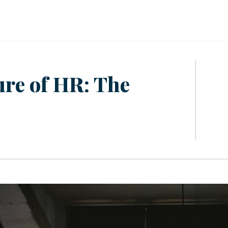
ure of HR: The