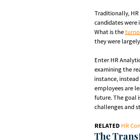
Traditionally, H
candidates were 
What is the
turno
they were largely
Enter HR Analytic
examining the rea
instance, instead
employees are le
future. The goal 
challenges and st
RELATED
HR Com
The Trans