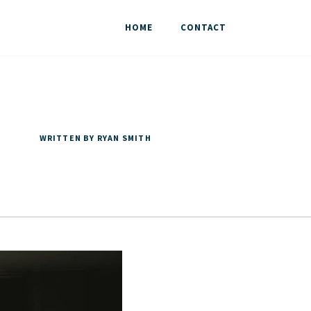
HOME
CONTACT
WRITTEN BY RYAN SMITH