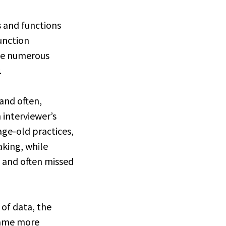
s and functions
function
ne numerous
.
 and often,
 interviewer’s
age-old practices,
aking, while
y, and often missed
 of data, the
ecame more