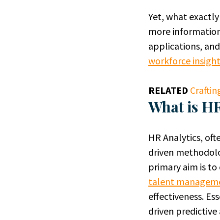
Yet, what exactl
more information,
applications, and
workforce insigh
RELATED
Craftin
What is HR
HR Analytics, oft
driven methodolo
primary aim is to
talent managem
effectiveness. Es
driven predictiv