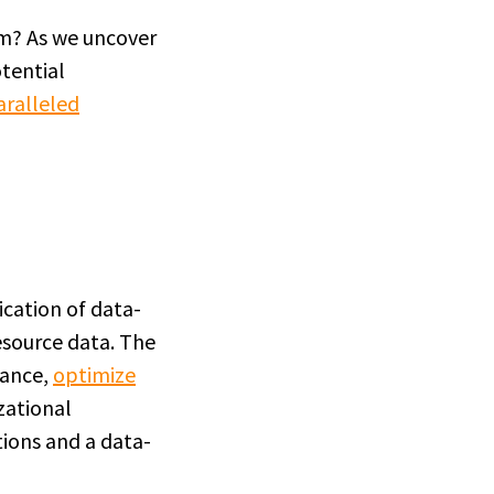
um? As we uncover
otential
aralleled
ication of data-
source data. The
mance,
optimize
zational
tions and a data-