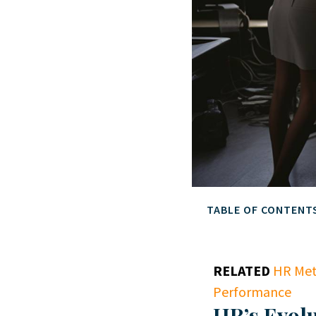
TABLE OF CONTENT
RELATED
HR Met
Performance
HR’s Evolu