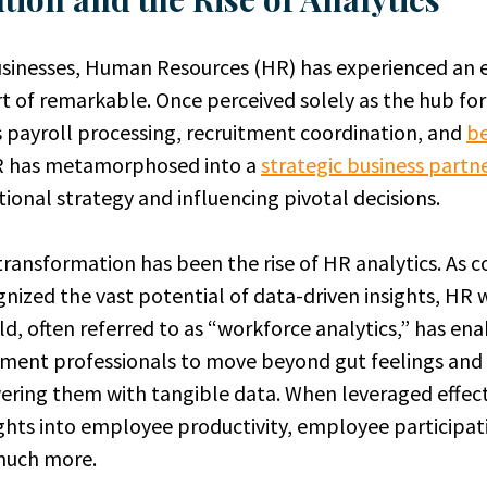
inesses, Human Resources (HR) has experienced an ev
t of remarkable. Once perceived solely as the hub for
s payroll processing, recruitment coordination, and
be
R has metamorphosed into a
strategic business partn
ional strategy and influencing pivotal decisions.
s transformation has been the rise of HR analytics. As
gnized the vast potential of data-driven insights, HR 
ld, often referred to as “workforce analytics,” has e
ent professionals to move beyond gut feelings and
ring them with tangible data. When leveraged effecti
sights into employee productivity, employee participat
 much more.