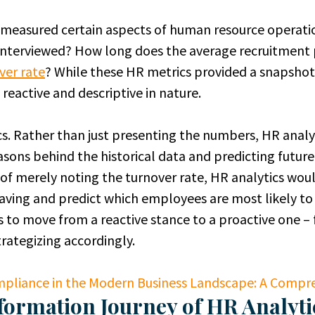
R measured certain aspects of human resource operat
interviewed? How long does the average recruitment 
ver rate
? While these HR metrics provided a snapshot o
 reactive and descriptive in nature.
s. Rather than just presenting the numbers, HR analyt
sons behind the historical data and predicting future
 of merely noting the turnover rate, HR analytics wou
aving and predict which employees are most likely to 
is to move from a reactive stance to a proactive one –
rategizing accordingly.
pliance in the Modern Business Landscape: A Compre
formation Journey of HR Analyti