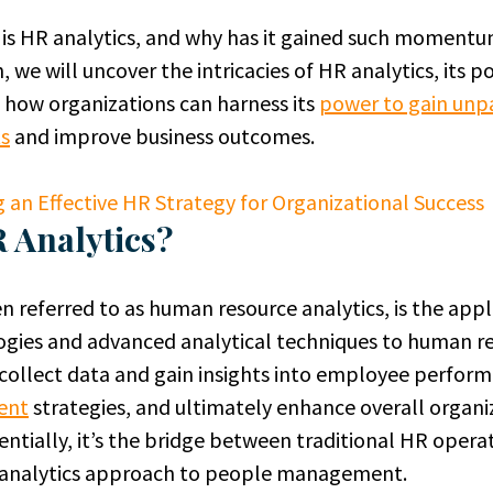
y is HR analytics, and why has it gained such moment
 we will uncover the intricacies of HR analytics, its p
 how organizations can harness its
power to gain unp
ts
and improve business outcomes.
g an Effective HR Strategy for Organizational Success
 Analytics?
en referred to as human resource analytics, is the appl
gies and advanced analytical techniques to human re
 collect data and gain insights into employee perfor
ent
strategies, and ultimately enhance overall organi
sentially, it’s the bridge between traditional HR opera
e analytics approach to people management.