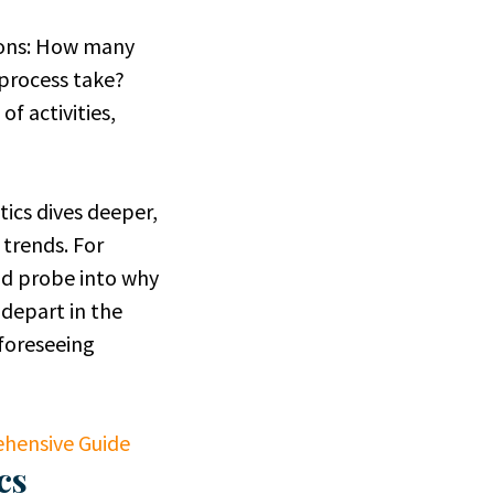
ions: How many
process take?
f activities,
ics dives deeper,
 trends. For
ld probe into why
depart in the
 foreseeing
hensive Guide
cs