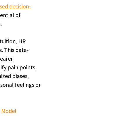
sed decision-
ential of
.
tuition, HR
s. This data-
learer
fy pain points,
mized biases,
sonal feelings or
s Model