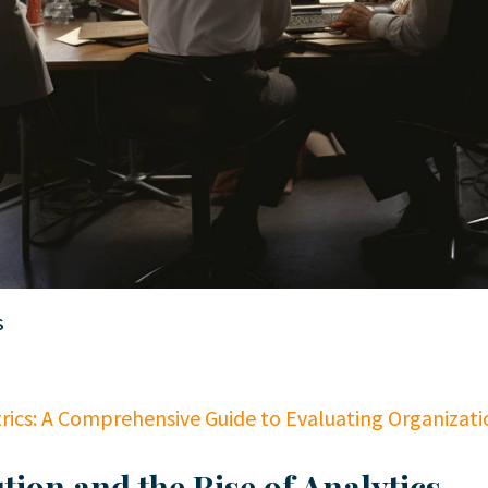
S
rics: A Comprehensive Guide to Evaluating Organizati
tion and the Rise of Analytics