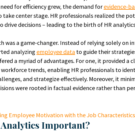
need for efficiency grew, the demand for
evidence-ba
o take center stage. HR professionals realized the pot
 drive decisions – leading to the birth of HR analytics
 was a game-changer. Instead of relying solely on in
rted analyzing
employee data
to guide their strategie
ered a myriad of advantages. For one, it provided a c
workforce trends, enabling HR professionals to identi
allenges, and strategize effectively. Moreover, it mini
isions were rooted in factual evidence rather than per
ing Employee Motivation with the Job Characteristic
 Analytics Important?