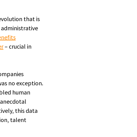
olution that is
 administrative
nefits
er
– crucial in
 companies
was no exception.
nabled human
 anecdotal
vely, this data
ion, talent