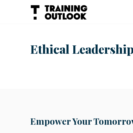
Skip
to
content
Ethical Leadership
Empower Your Tomorrow