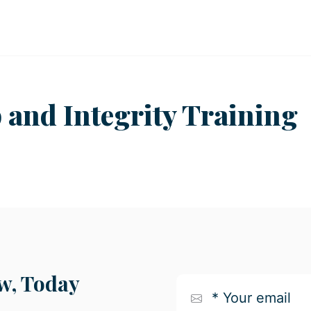
 and Integrity Training
, Today
*
Your