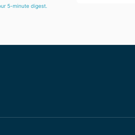
email
our 5-minute digest.