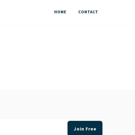
HOME
CONTACT