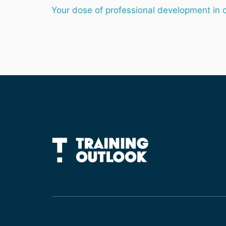
Your dose of professional development in 