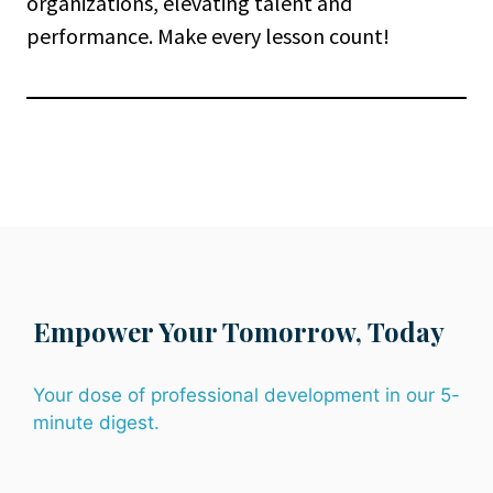
organizations, elevating talent and
performance. Make every lesson count!
Empower Your Tomorrow, Today
Your dose of professional development in our 5-
minute digest.