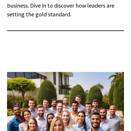
business. Dive in to discover how leaders are
setting the gold standard.