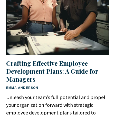
Crafting Effective Employee
Development Plans: A Guide for
Managers
EMMA ANDERSON
Unleash your team’s full potential and propel
your organization forward with strategic
employee development plans tailored to