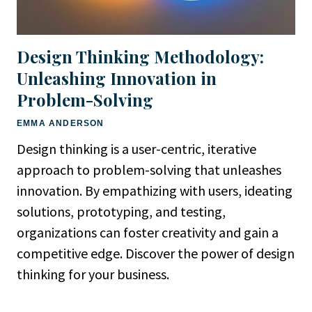
Design Thinking Methodology:
Unleashing Innovation in
Problem-Solving
EMMA ANDERSON
Design thinking is a user-centric, iterative
approach to problem-solving that unleashes
innovation. By empathizing with users, ideating
solutions, prototyping, and testing,
organizations can foster creativity and gain a
competitive edge. Discover the power of design
thinking for your business.