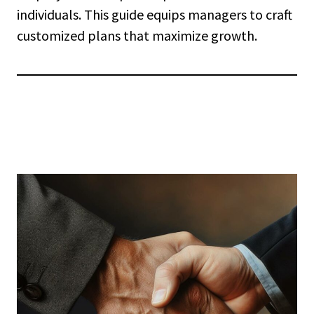
individuals. This guide equips managers to craft
customized plans that maximize growth.