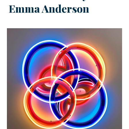
Emma Anderson