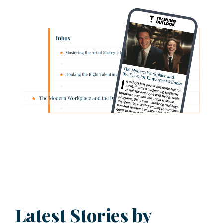
Latest Stories by