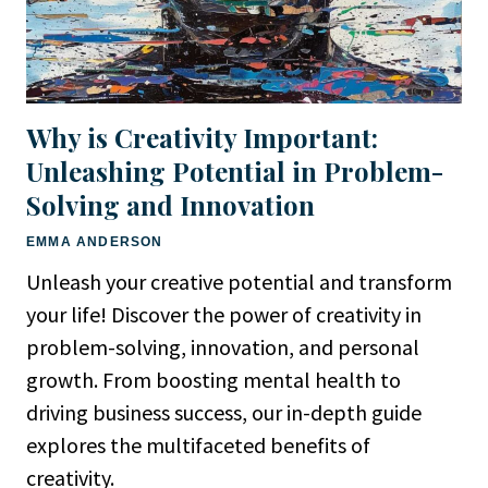
Why is Creativity Important:
Unleashing Potential in Problem-
Solving and Innovation
EMMA ANDERSON
Unleash your creative potential and transform
your life! Discover the power of creativity in
problem-solving, innovation, and personal
growth. From boosting mental health to
driving business success, our in-depth guide
explores the multifaceted benefits of
creativity.