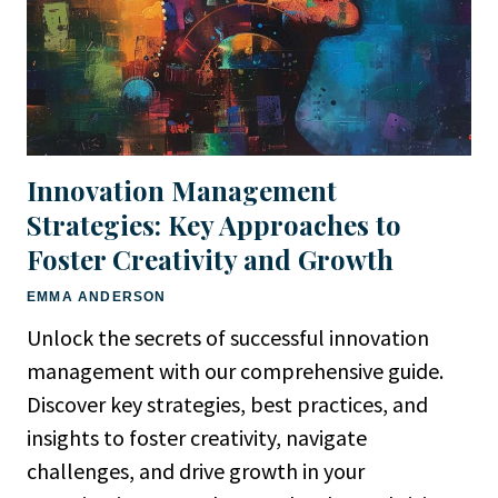
Innovation Management
Strategies: Key Approaches to
Foster Creativity and Growth
EMMA ANDERSON
Unlock the secrets of successful innovation
management with our comprehensive guide.
Discover key strategies, best practices, and
insights to foster creativity, navigate
challenges, and drive growth in your