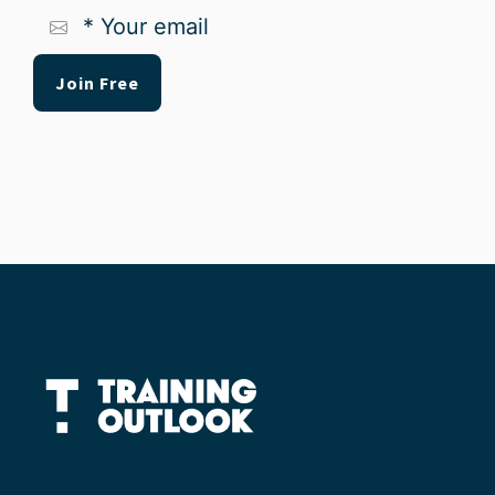
*
Your
email