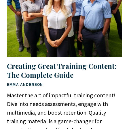
Creating Great Training Content:
The Complete Guide
EMMA ANDERSON
Master the art of impactful training content!
Dive into needs assessments, engage with
multimedia, and boost retention. Quality
training material is a game-changer for