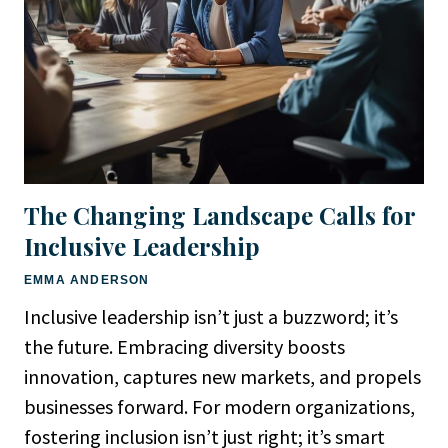
The Changing Landscape Calls for
Inclusive Leadership
EMMA ANDERSON
Inclusive leadership isn’t just a buzzword; it’s
the future. Embracing diversity boosts
innovation, captures new markets, and propels
businesses forward. For modern organizations,
fostering inclusion isn’t just right; it’s smart