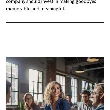
company should invest in making goodbyes
memorable and meaningful.