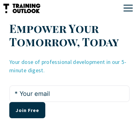
Skip
M
to
content
Empower Your
Tomorrow, Today
Your dose of professional development in our 5-
minute digest.
*
Your
email