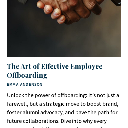
The Art of Effective Employee
Offboarding
EMMA ANDERSON
Unlock the power of offboarding: It’s not just a
farewell, but a strategic move to boost brand,
foster alumni advocacy, and pave the path for
future collaborations. Dive into why every