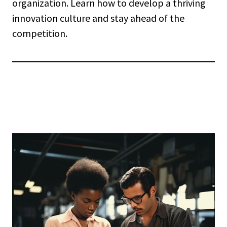
organization. Learn how to develop a thriving
innovation culture and stay ahead of the
competition.