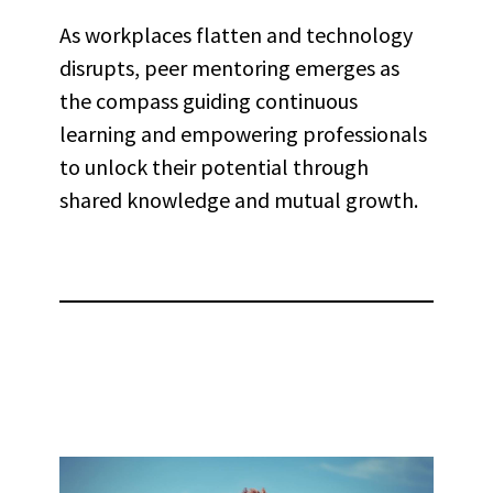
As workplaces flatten and technology
disrupts, peer mentoring emerges as
the compass guiding continuous
learning and empowering professionals
to unlock their potential through
shared knowledge and mutual growth.