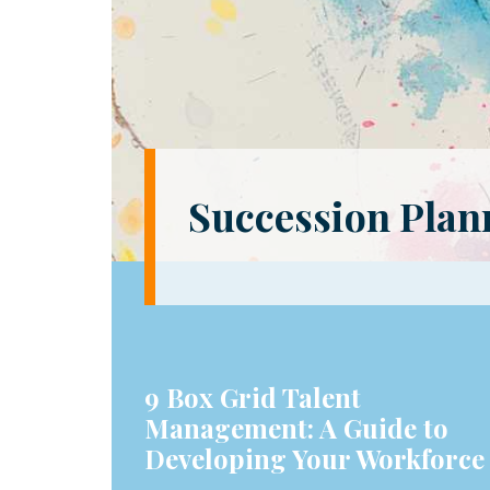
Succession Plann
9 Box Grid Talent
Management: A Guide to
Developing Your Workforce