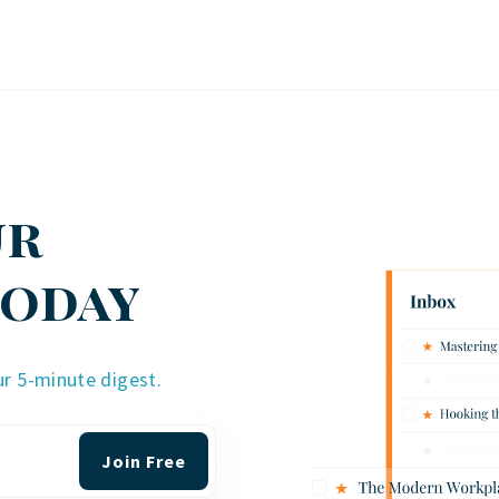
ur
Today
ur 5-minute digest.