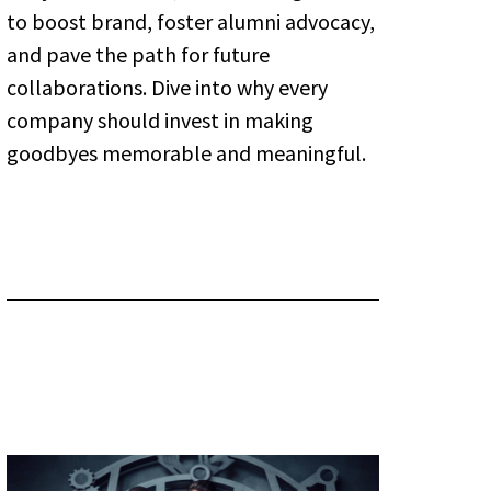
to boost brand, foster alumni advocacy,
and pave the path for future
collaborations. Dive into why every
company should invest in making
goodbyes memorable and meaningful.