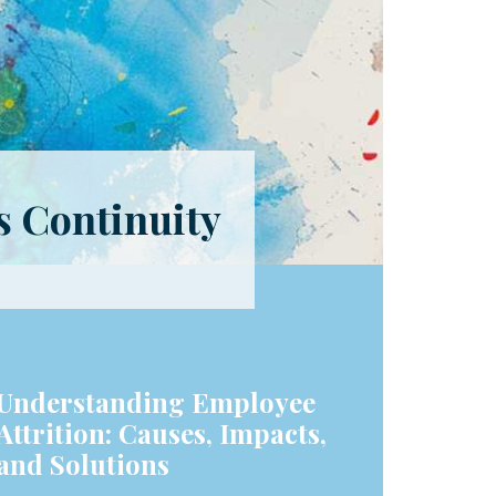
s Continuity
Understanding Employee
Attrition: Causes, Impacts,
and Solutions