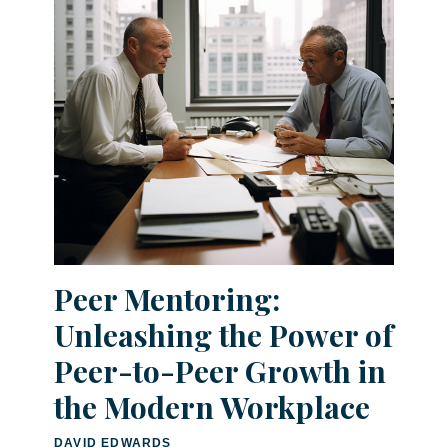
Peer Mentoring:
Unleashing the Power of
Peer-to-Peer Growth in
the Modern Workplace
DAVID EDWARDS