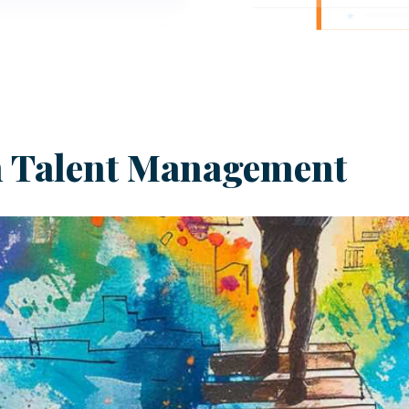
in Talent Management