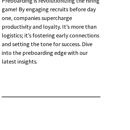
Preboarding is revolutionizing the hiring
game! By engaging recruits before day
one, companies supercharge
productivity and loyalty. It’s more than
logistics; it’s fostering early connections
and setting the tone for success. Dive
into the preboarding edge with our
latest insights.