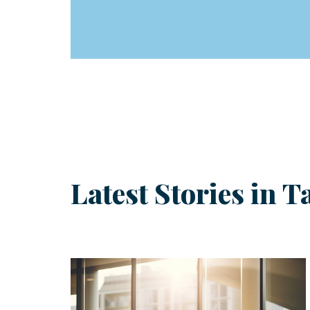
Latest Stories in