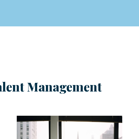
 Talent Management