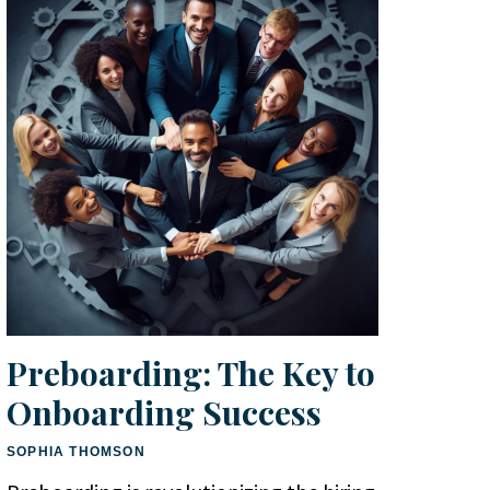
Preboarding: The Key to
Onboarding Success
SOPHIA THOMSON