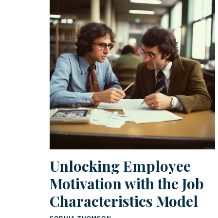
Unlocking Employee
Motivation with the Job
Characteristics Model