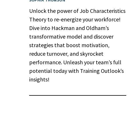
SOPHIA THOMSON
Unlock the power of Job Characteristics
Theory to re-energize your workforce!
Dive into Hackman and Oldham’s
transformative model and discover
strategies that boost motivation,
reduce turnover, and skyrocket
performance. Unleash your team’s full
potential today with Training Outlook’s
insights!