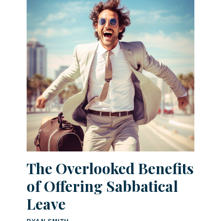
The Overlooked Benefits
of Offering Sabbatical
Leave