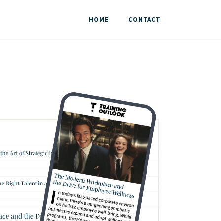
HOME
CONTACT