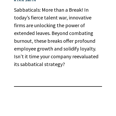
RYAN SMITH
Sabbaticals: More than a Break! In
today’s fierce talent war, innovative
firms are unlocking the power of
extended leaves. Beyond combating
burnout, these breaks offer profound
employee growth and solidify loyalty.
Isn’t it time your company reevaluated
its sabbatical strategy?