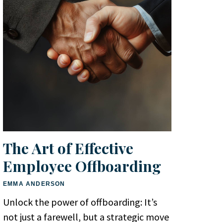
The Art of Effective
Employee Offboarding
EMMA ANDERSON
Unlock the power of offboarding: It’s
not just a farewell, but a strategic move