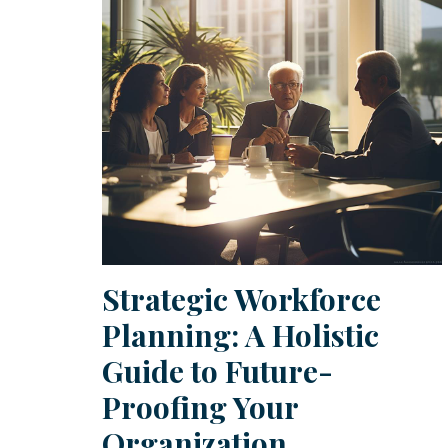
Strategic Workforce
Planning: A Holistic
Guide to Future-
Proofing Your
Organization