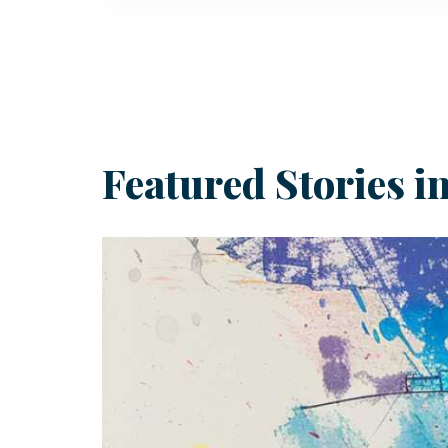
email
Featured Stories 