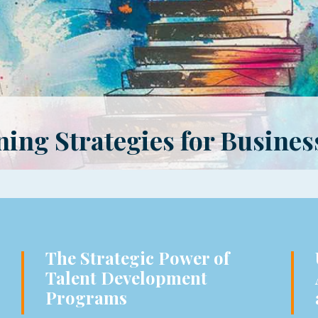
ing Strategies for Busines
The Strategic Power of
Talent Development
Programs