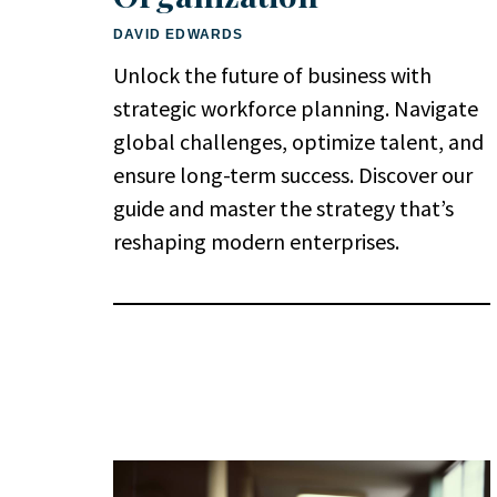
DAVID EDWARDS
Unlock the future of business with
strategic workforce planning. Navigate
global challenges, optimize talent, and
ensure long-term success. Discover our
guide and master the strategy that’s
reshaping modern enterprises.