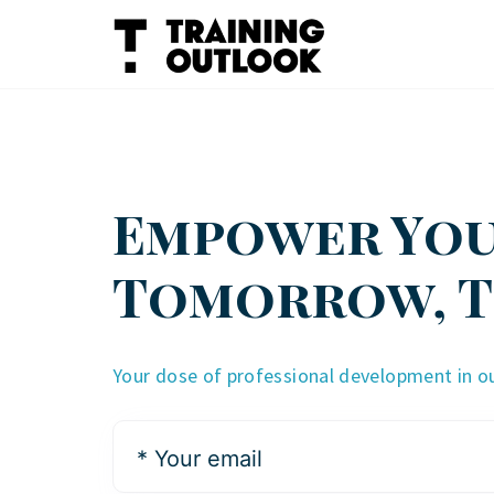
Skip
to
content
Empower Yo
Tomorrow, 
Your dose of professional development in o
*
Your